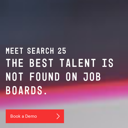
MEET SEARCH 25
THE BEST TALENT IS
NOT FOUND ON JOB
BOARDS.
Book a Demo