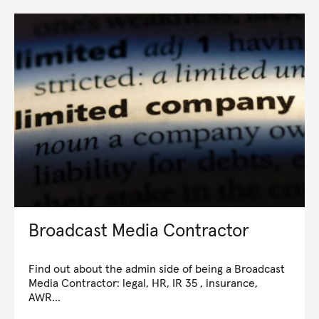
Broadcast Media Contractor
Find out about the admin side of being a Broadcast
Media Contractor: legal, HR, IR 35 , insurance,
AWR...