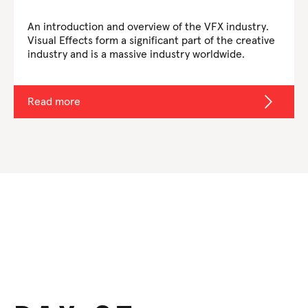
An introduction and overview of the VFX industry.
Visual Effects form a significant part of the creative
industry and is a massive industry worldwide.
Read more