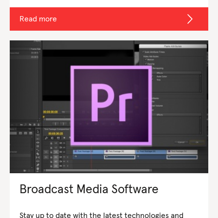
Read more
Broadcast Media Software
Stay up to date with the latest technologies and