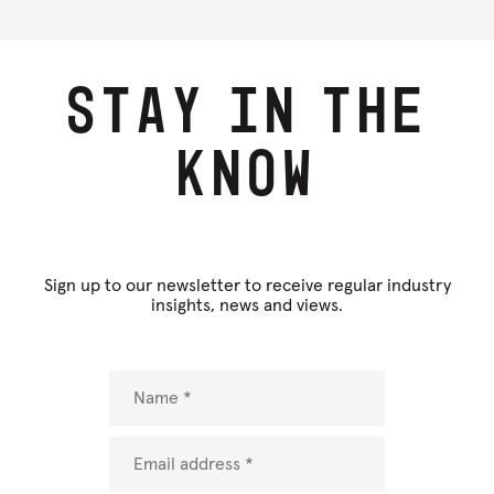
Stay
in
the
know
Sign up to our newsletter to receive regular industry
insights, news and views.