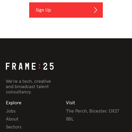
We’re a tech, creative
and broadcast talent
consultancy.
Explore
Visit
Jobs
The Perch, Bicester, OX27
About
8BL
Sectors