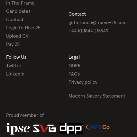
In The Frame
Candidates
Contact
Contact
getintouch@frame-25.com
Login to Hive 25
+44 (0)1844 218549
Upload CV
Pay 25
Follow Us
Legal
Twitter
GDPR
LinkedIn
FAQs
Privacy policy
Modern Slavery Statement
Proud member of