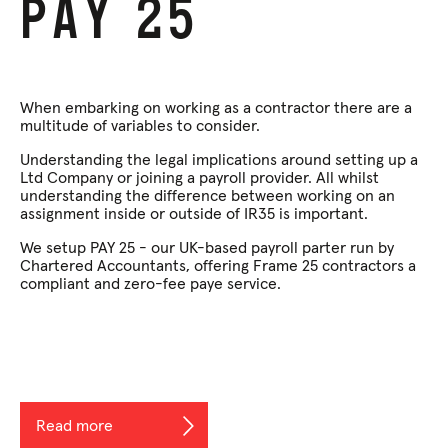
Pay
25
When embarking on working as a contractor there are a
multitude of variables to consider.
Understanding the legal implications around setting up a
Ltd Company or joining a payroll provider. All whilst
understanding the difference between working on an
assignment inside or outside of IR35 is important.
We setup PAY 25 - our UK-based payroll parter run by
Chartered Accountants, offering Frame 25 contractors a
compliant and zero-fee paye service.
Read more