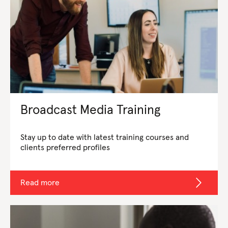
Broadcast Media Training
Stay up to date with latest training courses and
clients preferred profiles
Read more