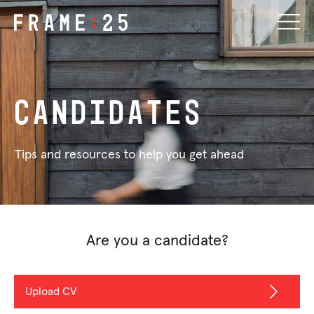
Candidates
Tips and resources to help you get ahead
Are you a candidate?
Upload CV