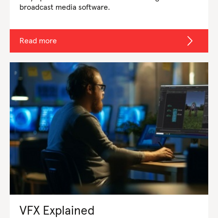
broadcast media software.
Read more
VFX Explained