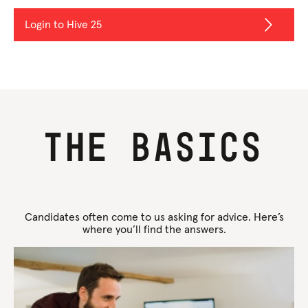
Login to Hive 25
The basics
Candidates often come to us asking for advice. Here’s
where you’ll find the answers.