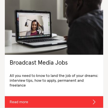
Broadcast Media Jobs
All you need to know to land the job of your dreams:
interview tips, how to apply, permanent and
freelance
Read more