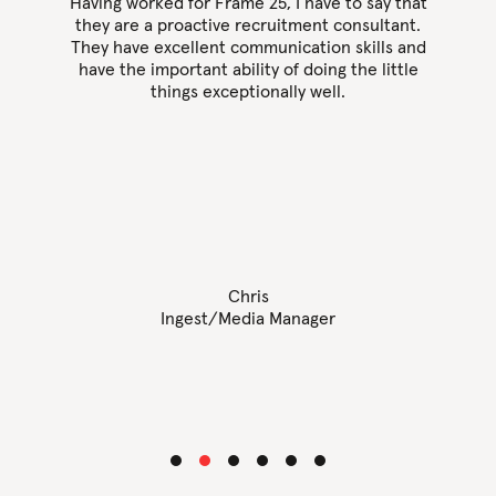
as
Having worked for Frame 25, I have to say that
they are a proactive recruitment consultant.
them
They have excellent communication skills and
F
 is
have the important ability of doing the little
 got
things exceptionally well.
pers
 up
just
 any
Chris
Ingest/Media Manager