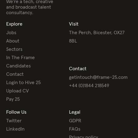
We’re a tech, creative
and broadcast talent
consultancy.
Explore
Visit
Jobs
The Perch, Bicester, OX27
About
8BL
Sectors
In The Frame
Candidates
Contact
Contact
getintouch@frame-25.com
Login to Hive 25
+44 (0)1844 218549
Upload CV
Pay 25
Follow Us
Legal
Twitter
GDPR
LinkedIn
FAQs
Privacy policy