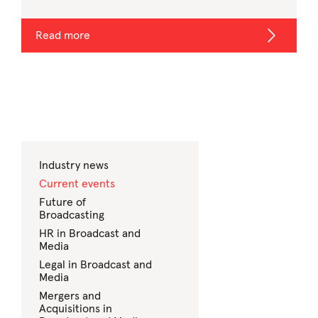
Read more
Industry news
Current events
Future of
Broadcasting
HR in Broadcast and
Media
Legal in Broadcast and
Media
Mergers and
Acquisitions in