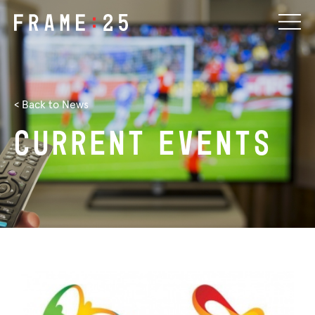
< Back to News
Current
events