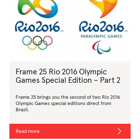
Frame 25 Rio 2016 Olympic
Games Special Edition – Part 2
Frame 25 brings you the second of two Rio 2016
Olympic Games special editions direct from
Brazil.
Read more