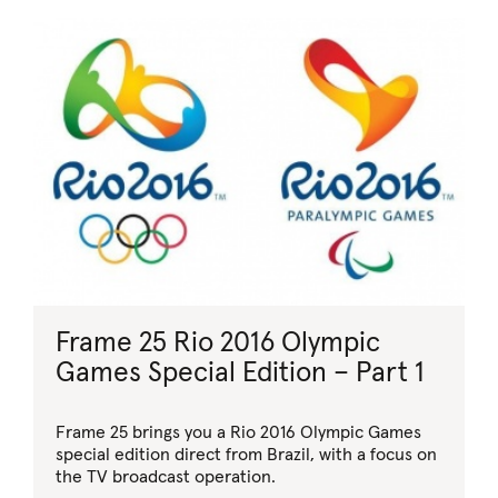
Frame 25 Rio 2016 Olympic
Games Special Edition – Part 1
Frame 25 brings you a Rio 2016 Olympic Games
special edition direct from Brazil, with a focus on
the TV broadcast operation.