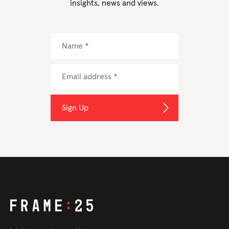
insights, news and views.