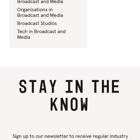
Broadcast and Media
Organisations in
Broadcast and Media
Broadcast Studios
Tech in Broadcast and
Media
Stay
in
the
know
Sign up to our newsletter to receive regular industry