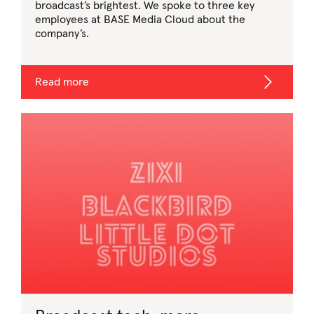
broadcast’s brightest. We spoke to three key
employees at BASE Media Cloud about the
company’s.
Read more