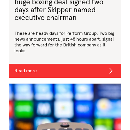
huge boxing deal signed two
days after Skipper named
executive chairman
These are heady days for Perform Group. Two big
news announcements, just 48 hours apart, signal
the way forward for the British company as it
looks
Read more