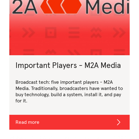
Important Players - M2A Media
Broadcast tech: five important players - M2A
Media. Traditionally, broadcasters have wanted to
buy technology, build a system, install it, and pay
for it.
Read more