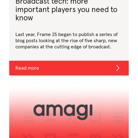
Broadcast tech: more
important players you need to
know
Last year, Frame 25 began to publish a series of
blog posts looking at the rise of five sharp, new
companies at the cutting edge of broadcast.
Read more