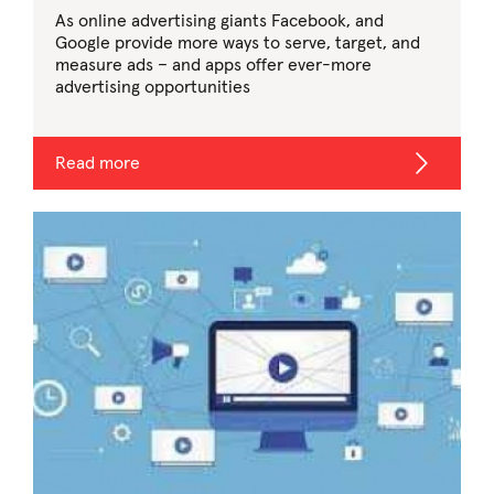
As online advertising giants Facebook, and
Google provide more ways to serve, target, and
measure ads – and apps offer ever-more
advertising opportunities
Read more