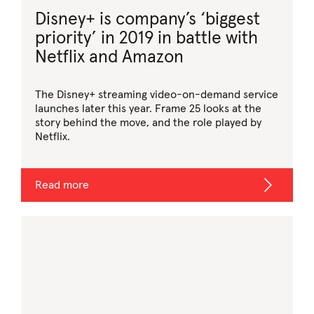
Disney+ is company’s ‘biggest
priority’ in 2019 in battle with
Netflix and Amazon
The Disney+ streaming video-on-demand service
launches later this year. Frame 25 looks at the
story behind the move, and the role played by
Netflix.
Read more