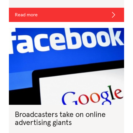
Read more
Broadcasters take on online
advertising giants