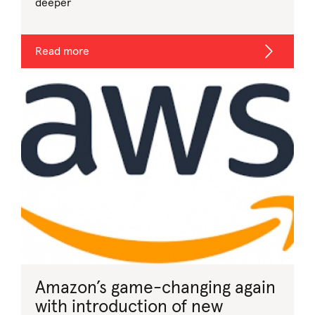
deeper
Read more
Amazon’s game-changing again
with introduction of new