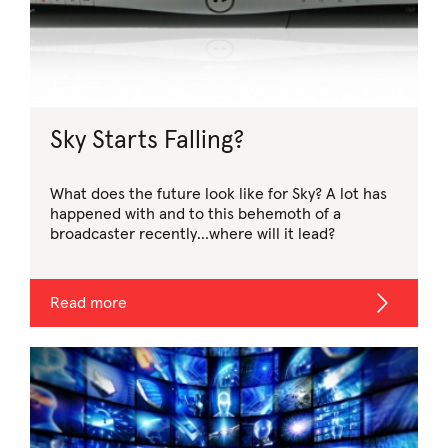
Sky Starts Falling?
What does the future look like for Sky? A lot has
happened with and to this behemoth of a
broadcaster recently…where will it lead?
Read more