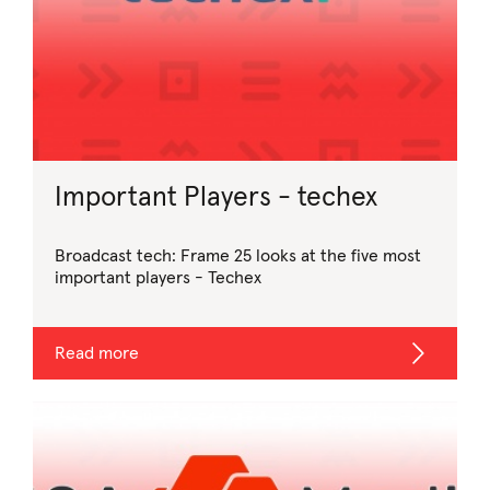
Important Players - techex
Broadcast tech: Frame 25 looks at the five most
important players - Techex
Read more