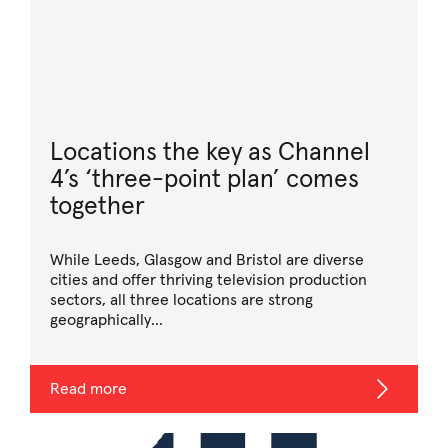
Locations the key as Channel
4’s ‘three-point plan’ comes
together
While Leeds, Glasgow and Bristol are diverse
cities and offer thriving television production
sectors, all three locations are strong
geographically...
Read more