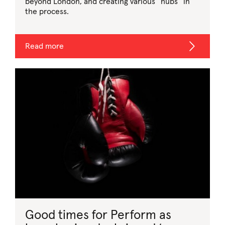
beyond London, and creating various “hubs” in
the process.
Read more
Good times for Perform as