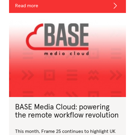
Read more
BASE Media Cloud: powering
the remote workflow revolution
This month, Frame 25 continues to highlight UK