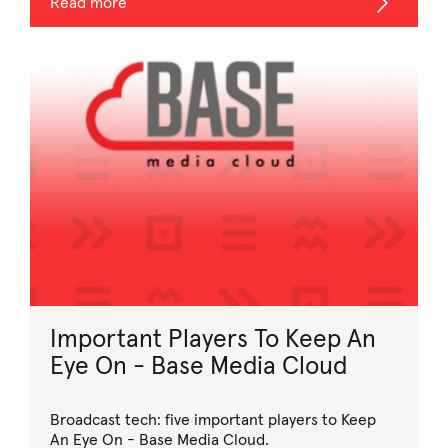
Read more
Important Players To Keep An
Eye On - Base Media Cloud
Broadcast tech: five important players to Keep
An Eye On - Base Media Cloud.