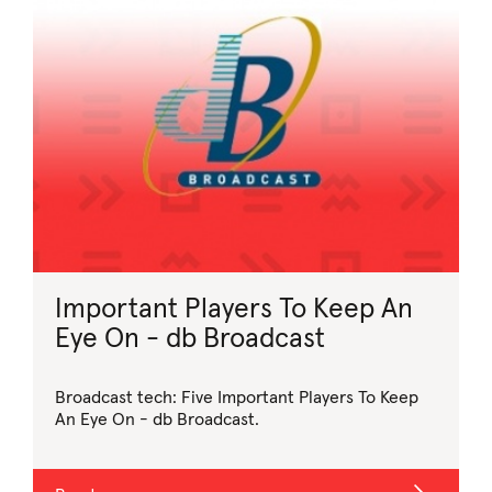
Important Players To Keep An
Eye On - db Broadcast
Broadcast tech: Five Important Players To Keep
An Eye On - db Broadcast.