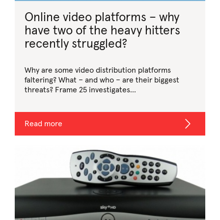
Online video platforms – why
have two of the heavy hitters
recently struggled?
Why are some video distribution platforms
faltering? What – and who – are their biggest
threats? Frame 25 investigates…
Read more