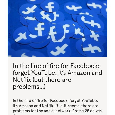
In the line of fire for Facebook:
forget YouTube, it’s Amazon and
Netflix (but there are
problems...)
In the line of fire for Facebook: forget YouTube,
it’s Amazon and Netflix. But, it seems, there are
problems for the social network. Frame 25 delves