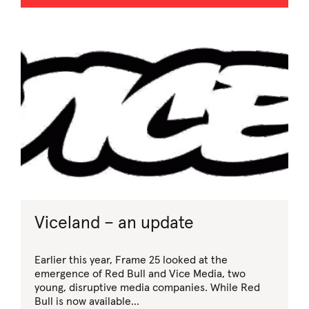
Viceland – an update
Earlier this year, Frame 25 looked at the
emergence of Red Bull and Vice Media, two
young, disruptive media companies. While Red
Bull is now available...