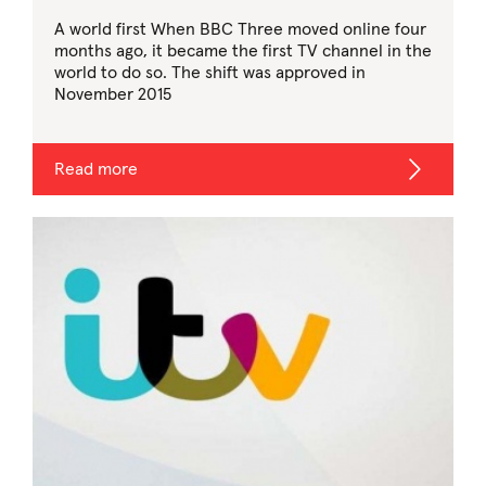
A world first When BBC Three moved online four
months ago, it became the first TV channel in the
world to do so. The shift was approved in
November 2015
Read more