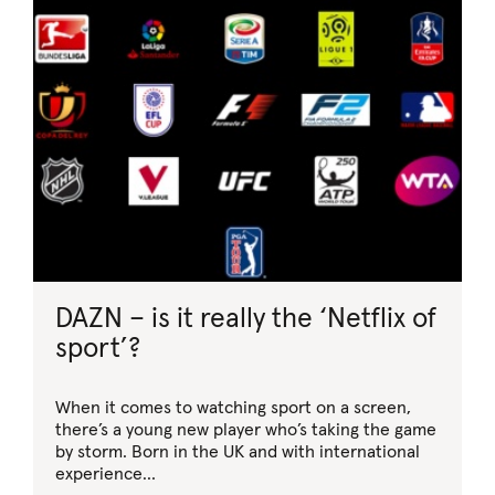
DAZN – is it really the ‘Netflix of
sport’?
When it comes to watching sport on a screen,
there’s a young new player who’s taking the game
by storm. Born in the UK and with international
experience…