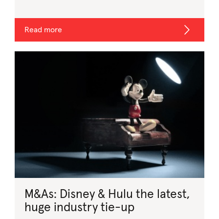
Read more
M&As: Disney & Hulu the latest,
huge industry tie-up