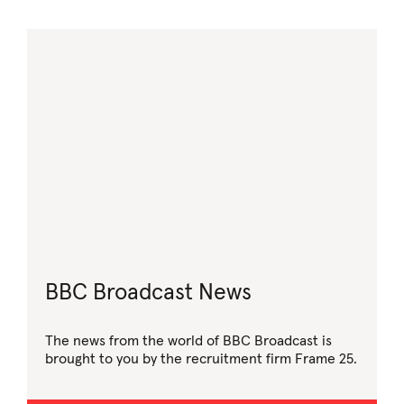
BBC Broadcast News
The news from the world of BBC Broadcast is
brought to you by the recruitment firm Frame 25.