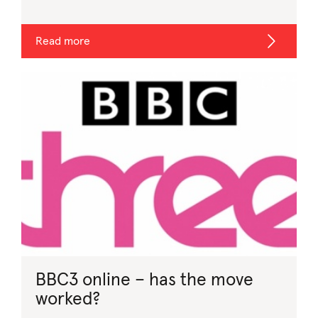
Read more
BBC3 online – has the move
worked?