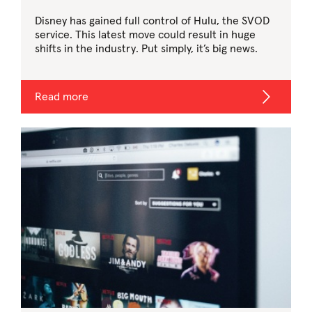
Disney has gained full control of Hulu, the SVOD
service. This latest move could result in huge
shifts in the industry. Put simply, it’s big news.
Read more