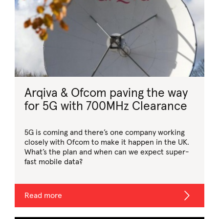
Arqiva & Ofcom paving the way
for 5G with 700MHz Clearance
5G is coming and there’s one company working
closely with Ofcom to make it happen in the UK.
What’s the plan and when can we expect super-
fast mobile data?
Read more