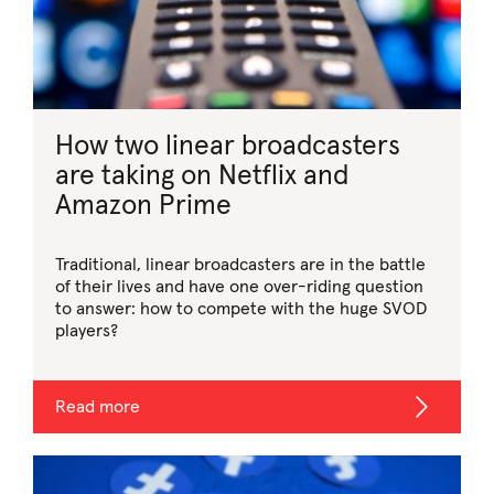
How two linear broadcasters
are taking on Netflix and
Amazon Prime
Traditional, linear broadcasters are in the battle
of their lives and have one over-riding question
to answer: how to compete with the huge SVOD
players?
Read more