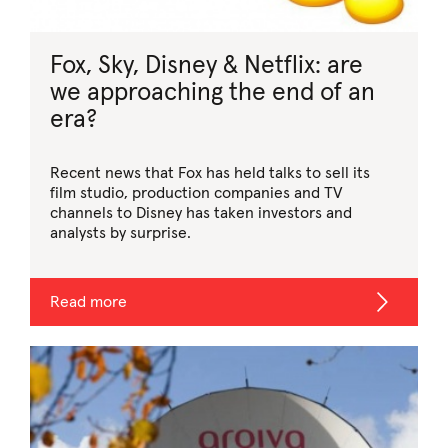
Fox, Sky, Disney & Netflix: are
we approaching the end of an
era?
Recent news that Fox has held talks to sell its
film studio, production companies and TV
channels to Disney has taken investors and
analysts by surprise.
Read more