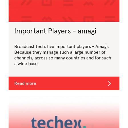
Important Players - amagi
Broadcast tech: five important players - Amagi.
Because they manage such a large number of
channels, across so many countries and for such
a wide base
Read more