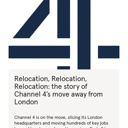
Relocation, Relocation,
Relocation: the story of
Channel 4’s move away from
London
Channel 4 is on the move, slicing its London
headquarters and moving hundreds of key jobs