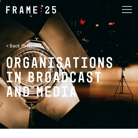
< Back to News
Organisations
in
Broadcast
and
Media