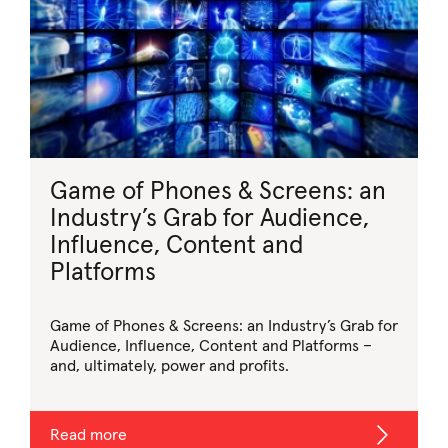
Game of Phones & Screens: an
Industry’s Grab for Audience,
Influence, Content and
Platforms
Game of Phones & Screens: an Industry’s Grab for
Audience, Influence, Content and Platforms –
and, ultimately, power and profits.
Read more