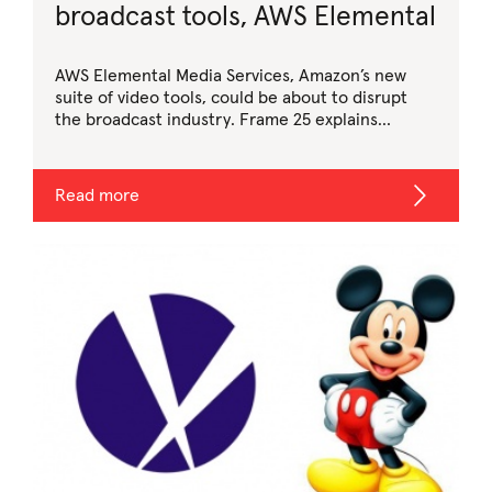
broadcast tools, AWS Elemental
AWS Elemental Media Services, Amazon’s new
suite of video tools, could be about to disrupt
the broadcast industry. Frame 25 explains…
Read more