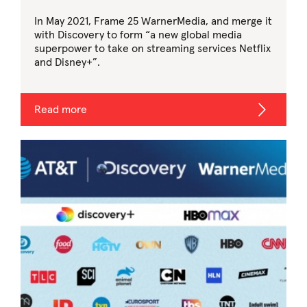
In May 2021, Frame 25 WarnerMedia, and merge it
with Discovery to form “a new global media
superpower to take on streaming services Netflix
and Disney+”.
Read more