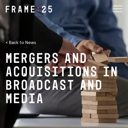
< Back to News
Mergers
and
Acquisitions
in
Broadcast
and
Media