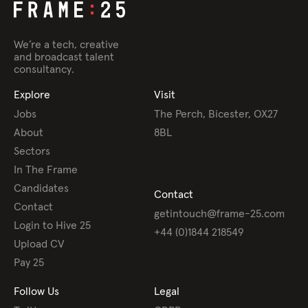
We’re a tech, creative
and broadcast talent
consultancy.
Explore
Visit
Jobs
The Perch, Bicester, OX27
About
8BL
Sectors
In The Frame
Candidates
Contact
Contact
getintouch@frame-25.com
Login to Hive 25
+44 (0)1844 218549
Upload CV
Pay 25
Follow Us
Legal