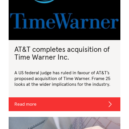
AT&T completes acquisition of
Time Warner Inc.
A US federal judge has ruled in favour of AT&T’s
proposed acquisition of Time Warner. Frame 25
looks at the wider implications for the industry.
Read more