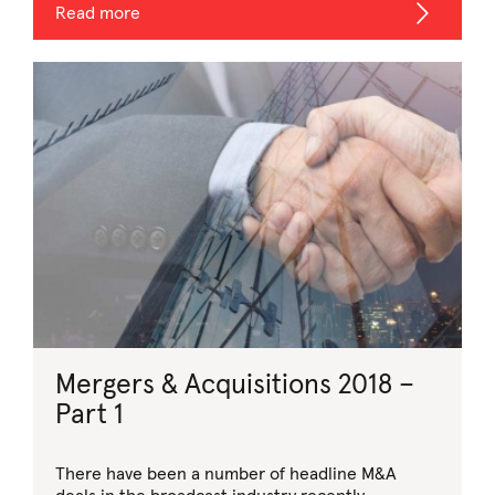
Read more
Mergers & Acquisitions 2018 –
Part 1
There have been a number of headline M&A