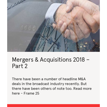
Mergers & Acquisitions 2018 –
Part 2
There have been a number of headline M&A
deals in the broadcast industry recently. But
there have been others of note too. Read more
here - Frame 25