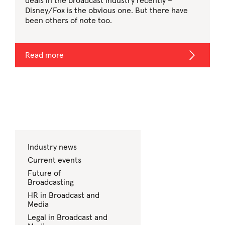
deals in the broadcast industry recently –
Disney/Fox is the obvious one. But there have
been others of note too.
Read more
Industry news
Current events
Future of
Broadcasting
HR in Broadcast and
Media
Legal in Broadcast and