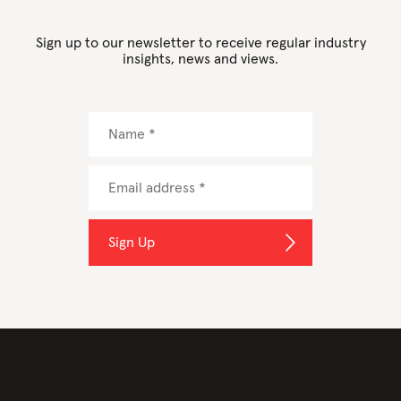
Sign up to our newsletter to receive regular industry
insights, news and views.