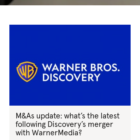
M&As update: what’s the latest
following Discovery’s merger
with WarnerMedia?