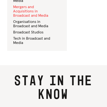
Media
Mergers and
Acquisitions in
Broadcast and Media
Organisations in
Broadcast and Media
Broadcast Studios
Tech in Broadcast and
Media
Stay
in
the
know