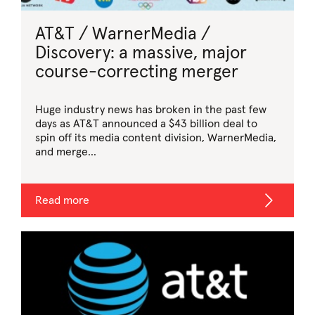
AT&T / WarnerMedia /
Discovery: a massive, major
course-correcting merger
Huge industry news has broken in the past few
days as AT&T announced a $43 billion deal to
spin off its media content division, WarnerMedia,
and merge...
Read more